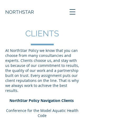
NORTHSTAR
CLIENTS
At NorthStar Policy we know that you can
choose from many consultancies and
experts. Clients choose us, and stay with
us because of our commitment to results,
the quality of our work and a partnership
built on trust. Every assignment puts our
client reputations on the line. That is why
we always work to achieve the best
results.
NorthStar Policy Navigation Clients
Conference for the Model Aquatic Health
Code