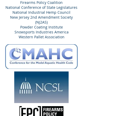
Firearms Policy Coalition
National Conference of State Legislatures
National Industrial Hemp Council
New Jersey 2nd Amendment Society
(NJ2AS)
Powder Coating Institute
Snowsports Industries America
Western Pallet Association